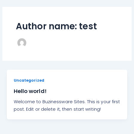
Skip
to
content
Author name: test
Uncategorized
Hello world!
Welcome to Buzinessware Sites. This is your first
post. Edit or delete it, then start writing!