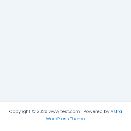
Copyright © 2026 www.test.com | Powered by
Astra
WordPress Theme